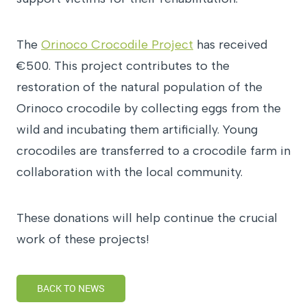
The
Orinoco Crocodile Project
has received
€500. This project contributes to the
restoration of the natural population of the
Orinoco crocodile by collecting eggs from the
wild and incubating them artificially. Young
crocodiles are transferred to a crocodile farm in
collaboration with the local community.
These donations will help continue the crucial
work of these projects!
BACK TO NEWS