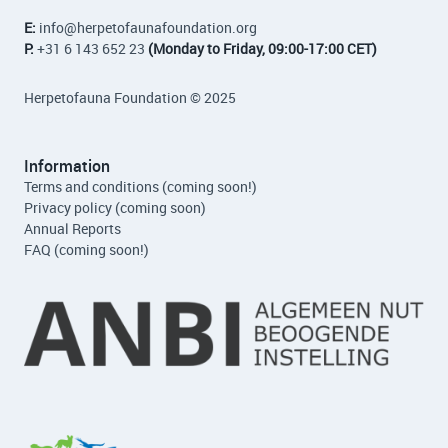
E:
info
@herpetofaunafoundation.org
P:
+31 6 143 652 23
(Monday to Friday, 09:00-17:00 CET)
Herpetofauna Foundation © 2025
Information
Terms and conditions (coming soon!)
Privacy policy (coming soon)
Annual Reports
FAQ (coming soon!)