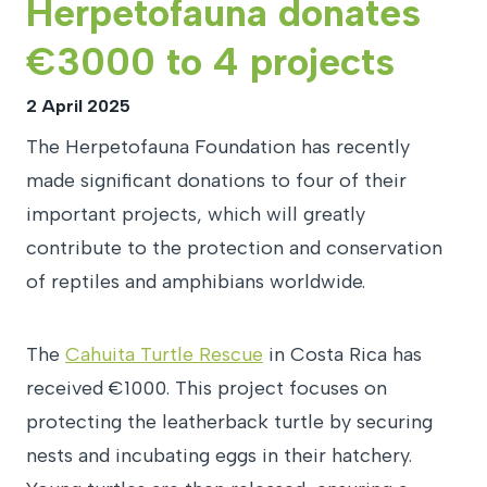
Herpetofauna donates
€3000 to 4 projects
2 April 2025
The Herpetofauna Foundation has recently
made significant donations to four of their
important projects, which will greatly
contribute to the protection and conservation
of reptiles and amphibians worldwide.
The
Cahuita Turtle Rescue
in Costa Rica has
received €1000. This project focuses on
protecting the leatherback turtle by securing
nests and incubating eggs in their hatchery.