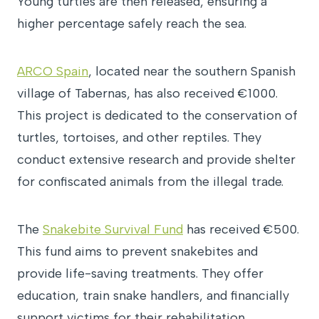
Young turtles are then released, ensuring a
higher percentage safely reach the sea.
ARCO Spain
, located near the southern Spanish
village of Tabernas, has also received €1000.
This project is dedicated to the conservation of
turtles, tortoises, and other reptiles. They
conduct extensive research and provide shelter
for confiscated animals from the illegal trade.
The
Snakebite Survival Fund
has received €500.
This fund aims to prevent snakebites and
provide life-saving treatments. They offer
education, train snake handlers, and financially
support victims for their rehabilitation.