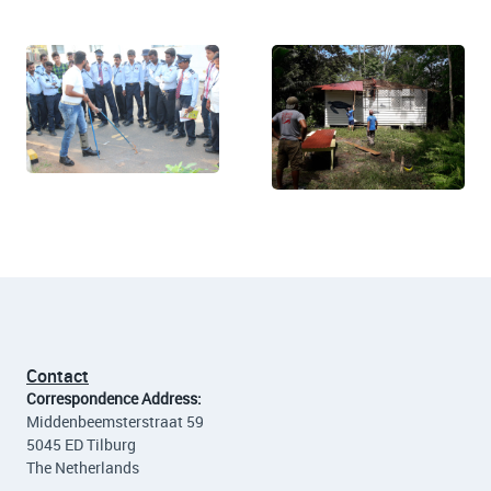
Contact
Correspondence Address:
Middenbeemsterstraat 59
5045 ED Tilburg
The Netherlands