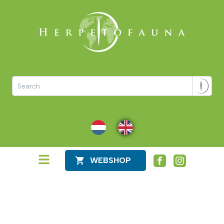
NL
EN
WEBSHOP