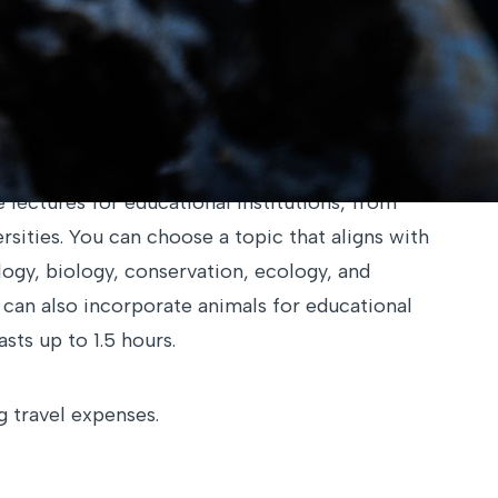
not listed in our offerings,
please feel free to
 options.
lectures for educational institutions, from
rsities. You can choose a topic that aligns with
ogy, biology, conservation, ecology, and
e can also incorporate animals for educational
sts up to 1.5 hours.
 travel expenses.