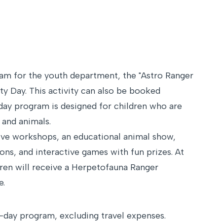
ram for the youth department, the "Astro Ranger
ity Day. This activity can also be booked
-day program is designed for children who are
 and animals.
ive workshops, an educational animal show,
ons, and interactive games with fun prizes. At
dren will receive a Herpetofauna Ranger
e.
-day program, excluding travel expenses.