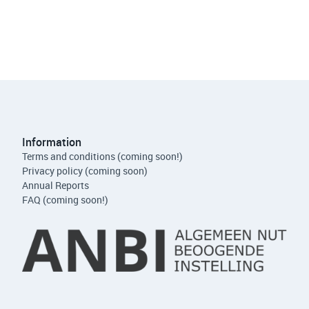
Information
Terms and conditions (coming soon!)
Privacy policy (coming soon)
Annual Reports
FAQ (coming soon!)