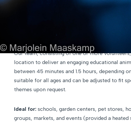
Activities can be customized and combined base
contact 
On-site Presentation
Our team, consisting of one or more volunteers,
location to deliver an engaging educational anim
between 45 minutes and 1.5 hours, depending on t
suitable for all ages and can be adjusted to fit s
themes upon request.
Ideal for:
schools, garden centers, pet stores, ho
groups, markets, and events (provided a heated s