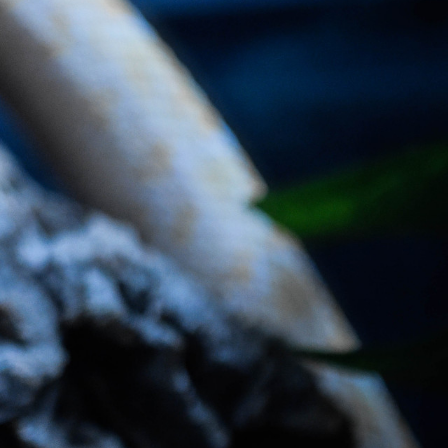
ave put together a detailed guide to help you