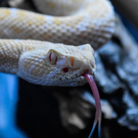
Personalised Visits
riety of educational activities at your location. We h
explore these options.