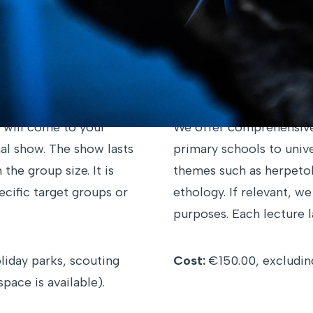
d on your preferences. If you have a specific request 
us
. We would be happy to work with you on customized
Educational Lecture
 will come to your
We offer comprehensive 
al show. The show lasts
primary schools to unive
he group size. It is
themes such as herpetol
pecific target groups or
ethology. If relevant, w
purposes. Each lecture la
liday parks, scouting
Cost:
€150.00, excluding
pace is available).