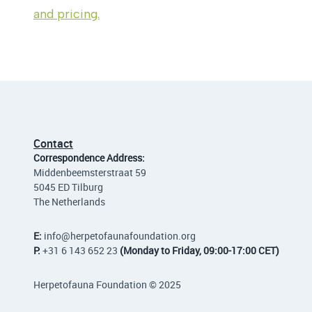
and pricing.
Contact
Correspondence Address:
Middenbeemsterstraat 59
5045 ED Tilburg
The Netherlands
E:
info
@herpetofaunafoundation.org
P:
+31 6 143 652 23
(Monday to Friday, 09:00-17:00 CET)
Herpetofauna Foundation © 2025