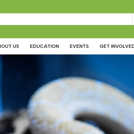
BOUT US
EDUCATION
EVENTS
GET INVOLVED