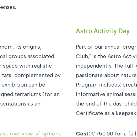
penses.
Astro Activity Day
nom: its origins,
Part of our annual prog
imal groups associated
Club," is the Astro Activ
 space with realistic
independently. The full
bitats, complemented by
passionate about nature
e exhibition can be
Program includes: creat
igned terrariums (for an
informative animal sessi
esentations as an
the end of the day, chil
Certificate as a keepsak
ive overview of options
Cost:
€750.00 for a full