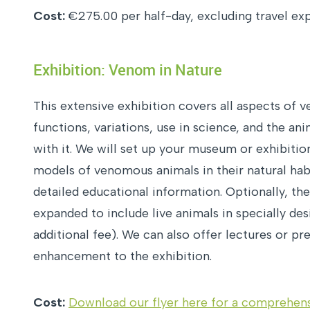
Cost:
€275.00 per half-day, excluding travel ex
Exhibition: Venom in Nature
This extensive exhibition covers all aspects of ve
functions, variations, use in science, and the an
with it. We will set up your museum or exhibition
models of venomous animals in their natural ha
detailed educational information. Optionally, th
expanded to include live animals in specially des
additional fee). We can also offer lectures or pr
enhancement to the exhibition.
Cost:
Download our flyer here for a comprehens