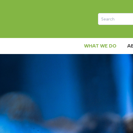
WHAT WE DO
A