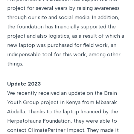
project for several years by raising awareness
through our site and social media. In addition,
the foundation has financially supported the
project and also logistics, as a result of which a
new laptop was purchased for field work, an
indispensable tool for this work, among other
things.
Update 2023
We recently received an update on the Brain
Youth Group project in Kenya from Mbaarak
Abdalla. Thanks to the laptop financed by the
Herpetofauna Foundation, they were able to
contact ClimatePartner Impact. They made it