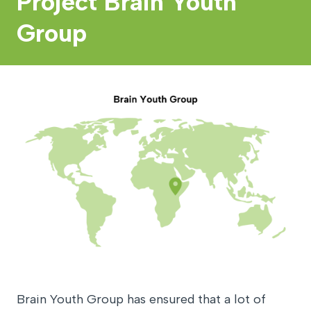
Project Brain Youth
Group
Brain Youth Group has ensured that a lot of