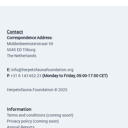
Contact
Correspondence Address:
Middenbeemsterstraat 59
5045 ED Tilburg
The Netherlands
E:
info
@herpetofaunafoundation.org
P:
+31 6 143 652 23
(Monday to Friday, 09:00-17:00 CET)
Herpetofauna Foundation © 2025
Information
Terms and conditions (coming soon!)
Privacy policy (coming soon)
Annual Reports