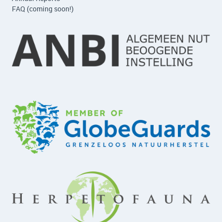
FAQ (coming soon!)