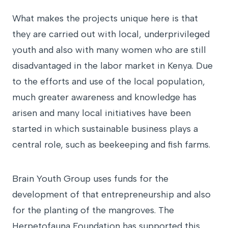
What makes the projects unique here is that
they are carried out with local, underprivileged
youth and also with many women who are still
disadvantaged in the labor market in Kenya. Due
to the efforts and use of the local population,
much greater awareness and knowledge has
arisen and many local initiatives have been
started in which sustainable business plays a
central role, such as beekeeping and fish farms.
Brain Youth Group uses funds for the
development of that entrepreneurship and also
for the planting of the mangroves. The
Herpetofauna Foundation has supported this