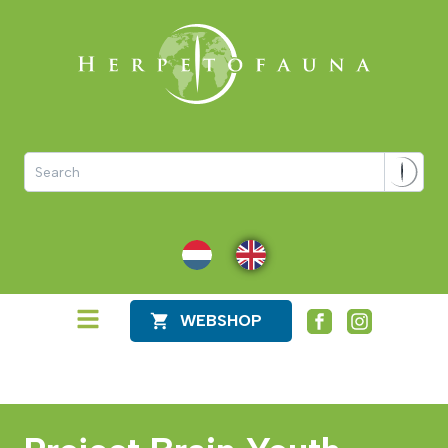
NL
EN
WEBSHOP