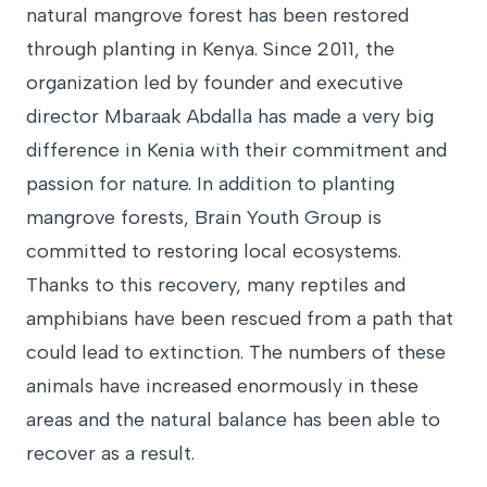
natural mangrove forest has been restored
through planting in Kenya. Since 2011, the
organization led by founder and executive
director Mbaraak Abdalla has made a very big
difference in Kenia with their commitment and
passion for nature. In addition to planting
mangrove forests, Brain Youth Group is
committed to restoring local ecosystems.
Thanks to this recovery, many reptiles and
amphibians have been rescued from a path that
could lead to extinction. The numbers of these
animals have increased enormously in these
areas and the natural balance has been able to
recover as a result.