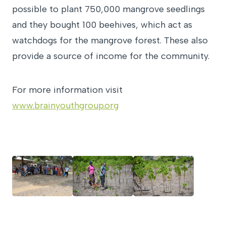
possible to plant 750,000 mangrove seedlings
and they bought 100 beehives, which act as
watchdogs for the mangrove forest. These also
provide a source of income for the community.
For more information visit
www.brainyouthgroup.org