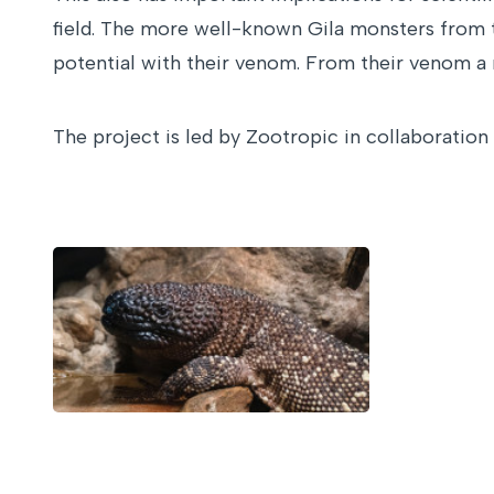
field. The more well-known Gila monsters from th
potential with their venom. From their venom a m
The project is led by Zootropic in collaboratio