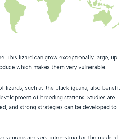
. This lizard can grow exceptionally large, up
eproduce which makes them very vulnerable.
 lizards, such as the black iguana, also benefit
 development of breeding stations. Studies are
ved, and strong strategies can be developed to
use venoms are very interesting for the medical