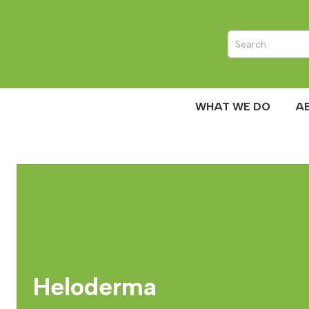
WHAT WE DO
A
Heloderma