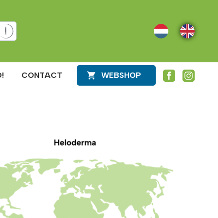
NL
EN
!
CONTACT
WEBSHOP