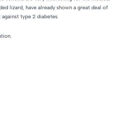
ed lizard, have already shown a great deal of
 against type 2 diabetes.
tion.