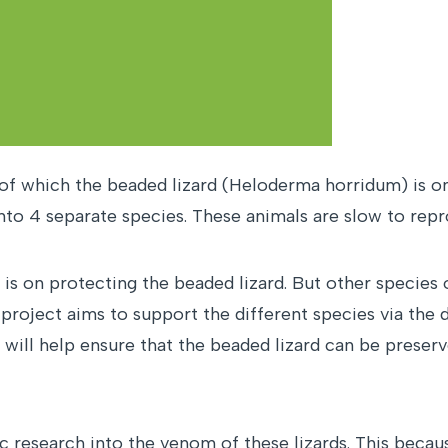
f which the beaded lizard (Heloderma horridum) is one
 into 4 separate species. These animals are slow to r
is on protecting the beaded lizard. But other species of
 project aims to support the different species via the
s will help ensure that the beaded lizard can be preser
fic research into the venom of these lizards. This beca