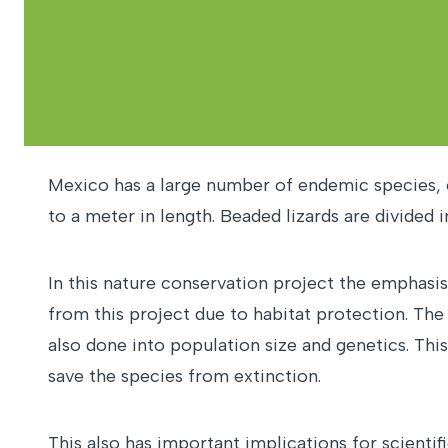
Mexico has a large number of endemic species, o
to a meter in length. Beaded lizards are divided
In this nature conservation project the emphasis 
from this project due to habitat protection. The
also done into population size and genetics. Thi
save the species from extinction.
This also has important implications for scienti