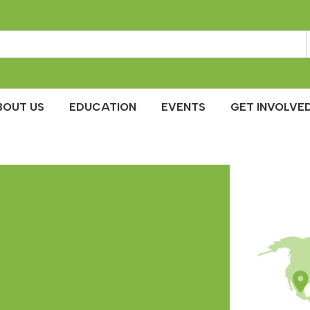
BOUT US
EDUCATION
EVENTS
GET INVOLVED