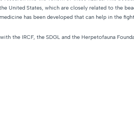
e United States, which are closely related to the bead
edicine has been developed that can help in the fight
n with the IRCF, the SDGL and the Herpetofauna Founda